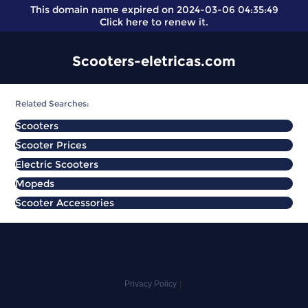
This domain name expired on 2024-03-06 04:35:49
Click here
to renew it.
Scooters-eletricas.com
Related Searches:
Scooters
Scooter Prices
Electric Scooters
Mopeds
Scooter Accessories
Privacy Policy
|